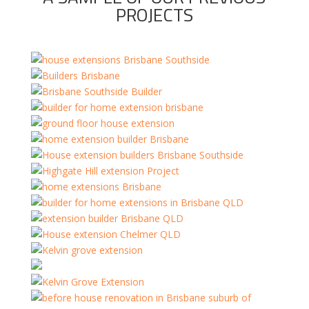
PROJECTS