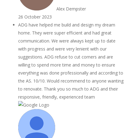
Alex Dempster
26 October 2023
ADG have helped me build and design my dream
home. They were super efficient and had great
communication. We were always kept up to date
with progress and were very lenient with our
suggestions. ADG refuse to cut corners and are
willing to spend more time and money to ensure
everything was done professionally and according to
the AS. 10/10. Would recommend to anyone wanting
to renovate. Thank you so much to ADG and their
responsive, friendly, experienced team