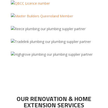
OUR RENOVATION & HOME
EXTENSION SERVICES