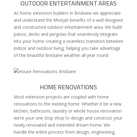
OUTDOOR ENTERTAINMENT AREAS
As home extension builders in Brisbane we appreciate
and understand the lifestyle benefits of a well designed
and constructed outdoor entertainment area. We build
patios, decks and pergolas that seamlessly integrate
into your home creating a seamless transition between
indoor and outdoor living, helping you take advantage
of the beautiful Brisbane weather all year round.
HOME RENOVATIONS
Most extension projects are coupled with home
renovations to the existing home. Whether it be a new
kitchen, bathroom, laundry or whole house renovation
we’re your one stop shop to design and construct your
newly renovated and extended dream home. We
handle the entire process from design, engineering,