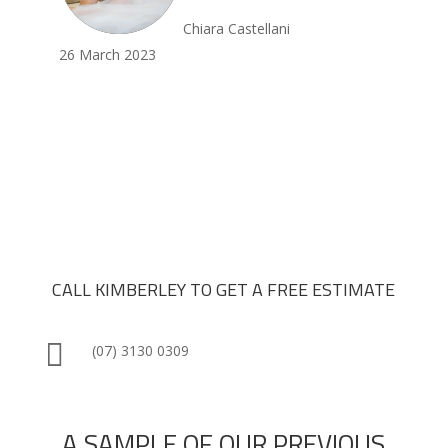
Chiara Castellani
26 March 2023
CALL KIMBERLEY TO GET A FREE ESTIMATE

(07) 3130 0309
A SAMPLE OF OUR PREVIOUS