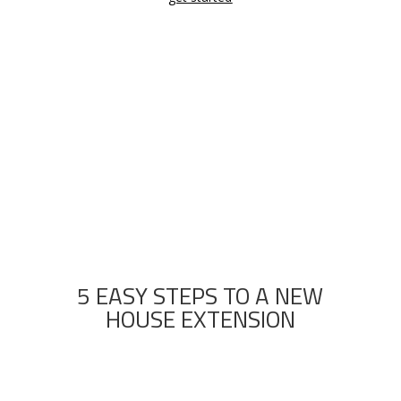
CALL KIMBERLEY TO GET A FREE ESTIMATE

(07) 3130 0309
5 EASY STEPS TO A NEW
HOUSE EXTENSION