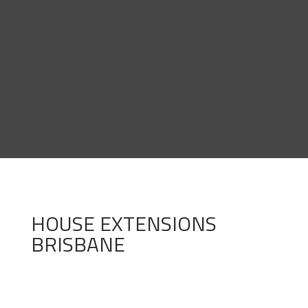
HOUSE EXTENSIONS
BRISBANE

End-to-End Solutions