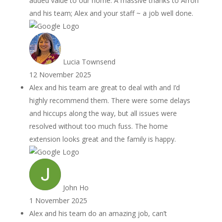
added value to our home. A massive thanks to Arron
and his team; Alex and your staff ~ a job well done.
Lucia Townsend
12 November 2025
Alex and his team are great to deal with and I’d
highly recommend them. There were some delays
and hiccups along the way, but all issues were
resolved without too much fuss. The home
extension looks great and the family is happy.
John Ho
1 November 2025
Alex and his team do an amazing job, can’t