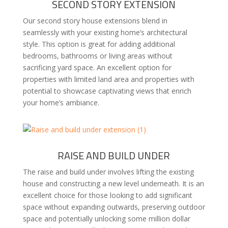
SECOND STORY EXTENSION
Our second story house extensions blend in
seamlessly with your existing home’s architectural
style. This option is great for adding additional
bedrooms, bathrooms or living areas without
sacrificing yard space. An excellent option for
properties with limited land area and properties with
potential to showcase captivating views that enrich
your home’s ambiance.
RAISE AND BUILD UNDER
The raise and build under involves lifting the existing
house and constructing a new level underneath. It is an
excellent choice for those looking to add significant
space without expanding outwards, preserving outdoor
space and potentially unlocking some million dollar