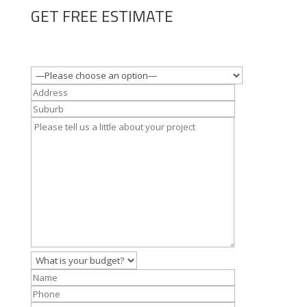
GET FREE ESTIMATE
Where is the property?