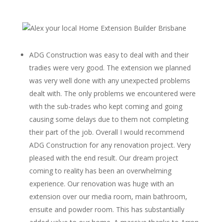
ADG Construction was easy to deal with and their
tradies were very good. The extension we planned
was very well done with any unexpected problems
dealt with. The only problems we encountered were
with the sub-trades who kept coming and going
causing some delays due to them not completing
their part of the job. Overall I would recommend
ADG Construction for any renovation project. Very
pleased with the end result. Our dream project
coming to reality has been an overwhelming
experience. Our renovation was huge with an
extension over our media room, main bathroom,
ensuite and powder room. This has substantially