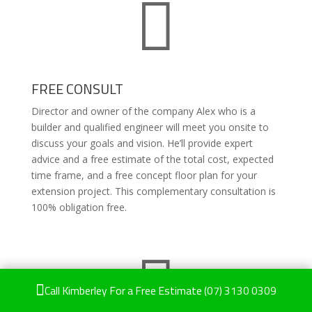

FREE CONSULT
Director and owner of the company Alex who is a
builder and qualified engineer will meet you onsite to
discuss your goals and vision. He’ll provide expert
advice and a free estimate of the total cost, expected
time frame, and a free concept floor plan for your
extension project. This complementary consultation is
100% obligation free.


Call Kimberley For a Free Estimate
(07) 3130 0309