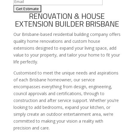
RENOVATION & HOUSE
EXTENSION BUILDER BRISBANE
Our Brisbane-based residential building company offers
quality home renovations and custom house
extensions designed to expand your living space, add
value to your property, and tailor your home to fit your
life perfectly.
Customised to meet the unique needs and aspirations
of each Brisbane homeowner, our service
encompasses everything from design, engineering,
council approvals and certifications, through to
construction and after service support. Whether you’re
looking to add bedrooms, expand your kitchen, or
simply create an outdoor entertainment area, we’re
committed to making your vision a reality with
precision and care.