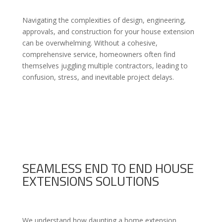
Navigating the complexities of design, engineering,
approvals, and construction for your house extension
can be overwhelming. Without a cohesive,
comprehensive service, homeowners often find
themselves juggling multiple contractors, leading to
confusion, stress, and inevitable project delays.
SEAMLESS END TO END HOUSE
EXTENSIONS SOLUTIONS
We understand how daunting a home extension