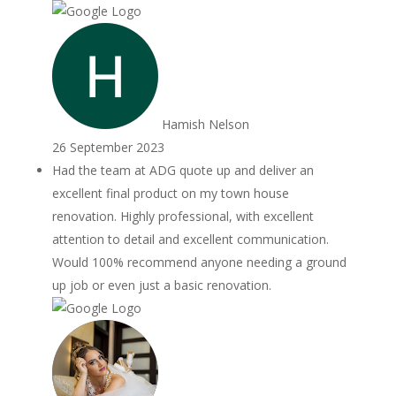
Hamish Nelson
26 September 2023
Had the team at ADG quote up and deliver an
excellent final product on my town house
renovation. Highly professional, with excellent
attention to detail and excellent communication.
Would 100% recommend anyone needing a ground
up job or even just a basic renovation.