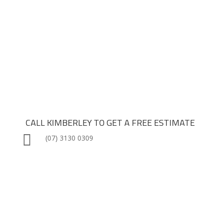

Quality Craftsmanship

Reliable Finish Times

Direct Builder Engagement
CALL KIMBERLEY TO GET A FREE ESTIMATE

(07) 3130 0309