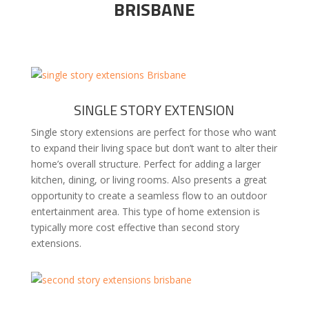
BRISBANE
SINGLE STORY EXTENSION
Single story extensions are perfect for those who want
to expand their living space but don’t want to alter their
home’s overall structure. Perfect for adding a larger
kitchen, dining, or living rooms. Also presents a great
opportunity to create a seamless flow to an outdoor
entertainment area. This type of home extension is
typically more cost effective than second story
extensions.