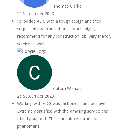
Thomas Clarke
26 September 2023
I provided ADG with a tough design and they
surpassed my expectations - would highly
recommend for any construction job. Very friendly
service as well
Callum Wishart
26 September 2023
Working with ADG was frictionless and positive.
Extremely satisfied with the amazing service and
friendly support. The renovations turned out
phenomenal