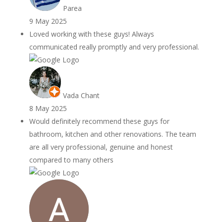
Parea
9 May 2025
Loved working with these guys! Always
communicated really promptly and very professional.
Vada Chant
8 May 2025
Would definitely recommend these guys for
bathroom, kitchen and other renovations. The team
are all very professional, genuine and honest
compared to many others