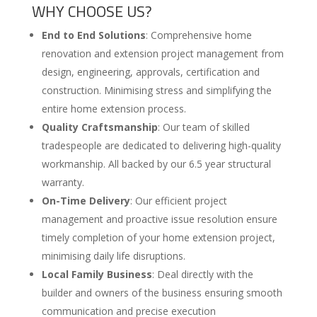
WHY CHOOSE US?
End to End Solutions
: Comprehensive home
renovation and extension project management from
design, engineering, approvals, certification and
construction. Minimising stress and simplifying the
entire home extension process.
Quality Craftsmanship
: Our team of skilled
tradespeople are dedicated to delivering high-quality
workmanship. All backed by our 6.5 year structural
warranty.
On-Time Delivery
: Our efficient project
management and proactive issue resolution ensure
timely completion of your home extension project,
minimising daily life disruptions.
Local Family Business
: Deal directly with the
builder and owners of the business ensuring smooth
communication and precise execution