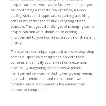
project can seem when you’re faced with the prospect
of coordinating architects, draughtsmen, builders,
dealing with council approvals, organising a building
certifier whilst trying to ensure everything runs to
schedule. The logistical challenges of managing such a
project can turn what should be an exciting
improvement to your home into a source of stress and
anxiety.
That’s where our unique approach as a one-stop-shop
comes in, specifically designed to alleviate these
concerns and simplify your entire home extension
process. By integrating comprehensive project
management services—including design, engineering,
approvals, certification, and construction—we
minimise stress and streamline the journey from
concept to completion.
KEY ADVANTAGES OF PARTNERING
WITH US: