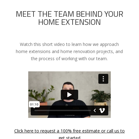
MEET THE TEAM BEHIND YOUR
HOME EXTENSION
Watch this short video to learn how we approach
home extensions and home renovation projects, and
the process of working with our team.
Click here to request a 100% free estimate or call us to
get started