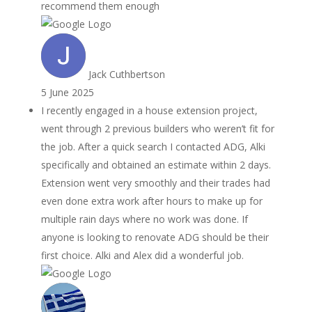
recommend them enough
Jack Cuthbertson
5 June 2025
I recently engaged in a house extension project,
went through 2 previous builders who weren’t fit for
the job. After a quick search I contacted ADG, Alki
specifically and obtained an estimate within 2 days.
Extension went very smoothly and their trades had
even done extra work after hours to make up for
multiple rain days where no work was done. If
anyone is looking to renovate ADG should be their
first choice. Alki and Alex did a wonderful job.