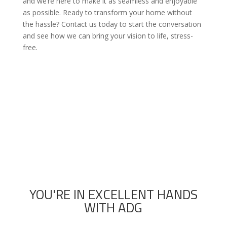
and we’re here to make it as seamless and enjoyable
as possible. Ready to transform your home without
the hassle? Contact us today to start the conversation
and see how we can bring your vision to life, stress-
free.

Call now to schedule a 100% free builder
consultation and estimate
YOU'RE IN EXCELLENT HANDS
WITH ADG