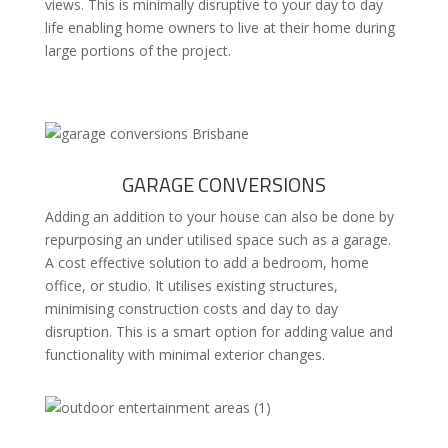
views. This is minimally disruptive to your day to day
life enabling home owners to live at their home during
large portions of the project.
GARAGE CONVERSIONS
Adding an addition to your house can also be done by
repurposing an under utilised space such as a garage.
A cost effective solution to add a bedroom, home
office, or studio. It utilises existing structures,
minimising construction costs and day to day
disruption. This is a smart option for adding value and
functionality with minimal exterior changes.