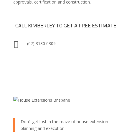
approvals, certification and construction.
CALL KIMBERLEY TO GET A FREE ESTIMATE

(07) 3130 0309
Don’t get lost in the maze of house extension
planning and execution.