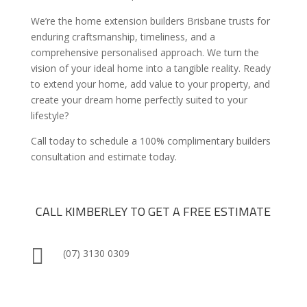
We’re the home extension builders Brisbane trusts for
enduring craftsmanship, timeliness, and a
comprehensive personalised approach. We turn the
vision of your ideal home into a tangible reality. Ready
to extend your home, add value to your property, and
create your dream home perfectly suited to your
lifestyle?
Call today to schedule a 100% complimentary builders
consultation and estimate today.
CALL KIMBERLEY TO GET A FREE ESTIMATE

(07) 3130 0309