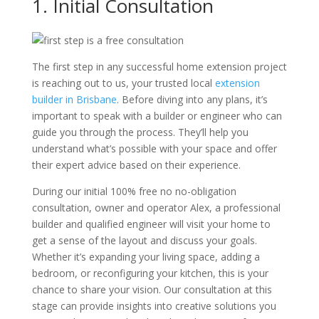
1. Initial Consultation
The first step in any successful home extension project
is reaching out to us, your trusted local
extension
builder in Brisbane
. Before diving into any plans, it’s
important to speak with a builder or engineer who can
guide you through the process. They’ll help you
understand what’s possible with your space and offer
their expert advice based on their experience.
During our initial 100% free no no-obligation
consultation, owner and operator Alex, a professional
builder and qualified engineer will visit your home to
get a sense of the layout and discuss your goals.
Whether it’s expanding your living space, adding a
bedroom, or reconfiguring your kitchen, this is your
chance to share your vision. Our consultation at this
stage can provide insights into creative solutions you