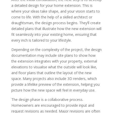
a detailed design for your home extension. This is
where your ideas take shape, and your vision starts to
come to life. With the help of a skilled architect or
draughtsman, the design process begins. They’ll create
detailed plans that illustrate how the new extension will
fit seamlessly into your existing home, ensuring that
every inch is tailored to your lifestyle.
Depending on the complexity of the project, the design
documentation may include site plans to show how
the extension integrates with your property, external
elevations to visualise what the outside will look like,
and floor plans that outline the layout of the new
space. Many projects also include 3D renders, which
provide a lifelike preview of the extension, helping you
picture how the new space will feel in everyday use.
The design phase is a collaborative process.
Homeowners are encouraged to provide input and
request revisions as needed. Major revisions are often