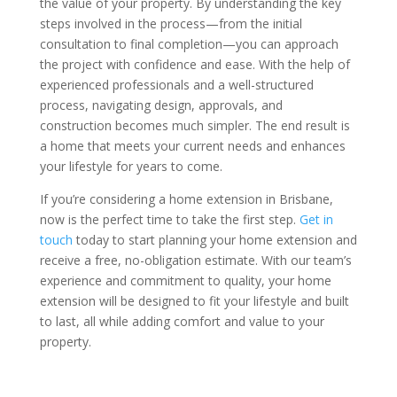
the value of your property. By understanding the key
steps involved in the process—from the initial
consultation to final completion—you can approach
the project with confidence and ease. With the help of
experienced professionals and a well-structured
process, navigating design, approvals, and
construction becomes much simpler. The end result is
a home that meets your current needs and enhances
your lifestyle for years to come.
If you’re considering a home extension in Brisbane,
now is the perfect time to take the first step.
Get in
touch
today to start planning your home extension and
receive a free, no-obligation estimate. With our team’s
experience and commitment to quality, your home
extension will be designed to fit your lifestyle and built
to last, all while adding comfort and value to your
property.