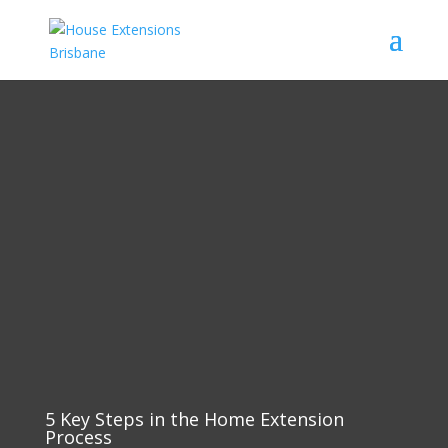
5 Key Steps in the Home Extension
Process