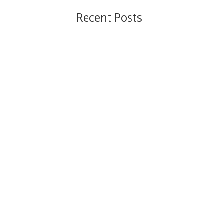
Recent Posts