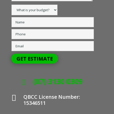
(07) 3130 0309


QBCC License Number:
15346511