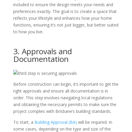
included to ensure the design meets your needs and
preferences exactly. The goal is to create a space that
reflects your lifestyle and enhances how your home
functions, ensuring it’s not just bigger, but better suited
to how you live.
3. Approvals and
Documentation
Before construction can begin, it’s important to get the
right approvals and ensure all documentation is in
order. This step involves navigating local regulations
and obtaining the necessary permits to make sure the
project complies with Brisbane’s building standards.
To start, a
Building Approval (BA)
will be required. In
some cases, depending on the type and size of the