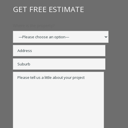
GET FREE ESTIMATE
Where is the property?