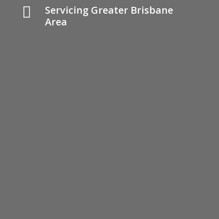

Servicing Greater Brisbane
Area