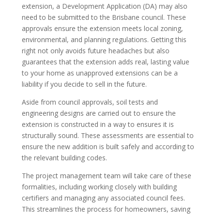
extension, a Development Application (DA) may also
need to be submitted to the Brisbane council. These
approvals ensure the extension meets local zoning,
environmental, and planning regulations. Getting this
right not only avoids future headaches but also
guarantees that the extension adds real, lasting value
to your home as unapproved extensions can be a
liability if you decide to sell in the future.
Aside from council approvals, soil tests and
engineering designs are carried out to ensure the
extension is constructed in a way to ensures it is
structurally sound. These assessments are essential to
ensure the new addition is built safely and according to
the relevant building codes.
The project management team will take care of these
formalities, including working closely with building
certifiers and managing any associated council fees.
This streamlines the process for homeowners, saving