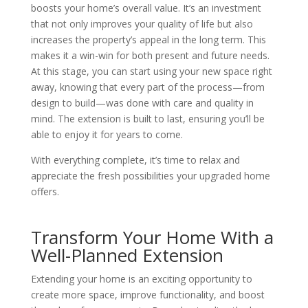
boosts your home’s overall value. It’s an investment
that not only improves your quality of life but also
increases the property’s appeal in the long term. This
makes it a win-win for both present and future needs.
At this stage, you can start using your new space right
away, knowing that every part of the process—from
design to build—was done with care and quality in
mind. The extension is built to last, ensuring you’ll be
able to enjoy it for years to come.
With everything complete, it’s time to relax and
appreciate the fresh possibilities your upgraded home
offers.
Transform Your Home With a
Well-Planned Extension
Extending your home is an exciting opportunity to
create more space, improve functionality, and boost