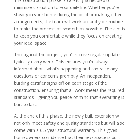
The construction phase is carefully scheduled to
minimise disruption to your daily life. Whether you’re
staying in your home during the build or making other
arrangements, the team will work around your routine
to make the process as smooth as possible. The aim is
to keep you comfortable while they focus on creating
your ideal space.
Throughout the project, you’ll receive regular updates,
typically every week. This ensures you’re always
informed about what’s happening and can raise any
questions or concerns promptly. An independent
building certifier signs off on each stage of the
construction, ensuring that all work meets the required
standards—giving you peace of mind that everything is
built to last.
At the end of this phase, the newly built extension will
not only meet safety and quality standards but will also
come with a 6.5-year structural warranty. This gives
homeowners confidence that their new space is built