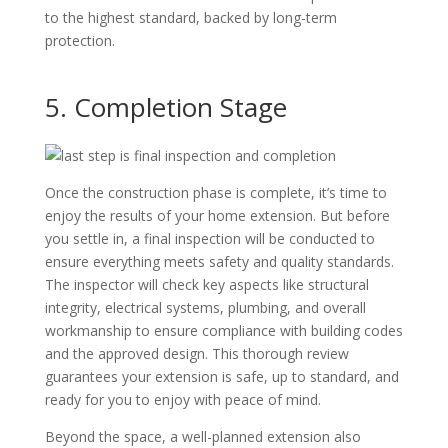
to the highest standard, backed by long-term
protection.
5. Completion Stage
Once the construction phase is complete, it’s time to
enjoy the results of your home extension. But before
you settle in, a final inspection will be conducted to
ensure everything meets safety and quality standards.
The inspector will check key aspects like structural
integrity, electrical systems, plumbing, and overall
workmanship to ensure compliance with building codes
and the approved design. This thorough review
guarantees your extension is safe, up to standard, and
ready for you to enjoy with peace of mind.
Beyond the space, a well-planned extension also