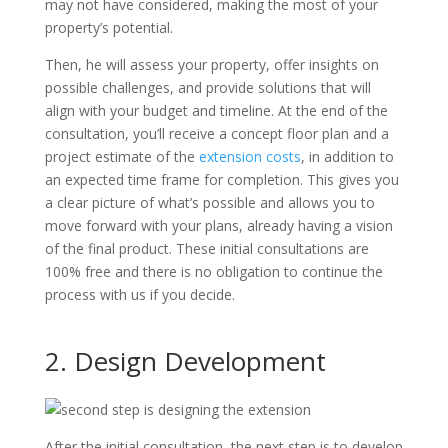
may not have considered, making the most of your
property’s potential.
Then, he will assess your property, offer insights on
possible challenges, and provide solutions that will
align with your budget and timeline. At the end of the
consultation, you’ll receive a concept floor plan and a
project estimate of the
extension costs
, in addition to
an expected time frame for completion. This gives you
a clear picture of what’s possible and allows you to
move forward with your plans, already having a vision
of the final product. These initial consultations are
100% free and there is no obligation to continue the
process with us if you decide.
2. Design Development
After the initial consultation, the next step is to develop