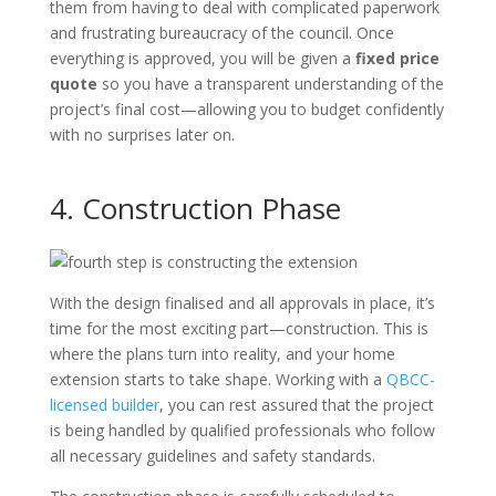
them from having to deal with complicated paperwork
and frustrating bureaucracy of the council. Once
everything is approved, you will be given a
fixed price
quote
so you have a transparent understanding of the
project’s final cost—allowing you to budget confidently
with no surprises later on.
4. Construction Phase
With the design finalised and all approvals in place, it’s
time for the most exciting part—construction. This is
where the plans turn into reality, and your home
extension starts to take shape. Working with a
QBCC-
licensed builder
, you can rest assured that the project
is being handled by qualified professionals who follow
all necessary guidelines and safety standards.