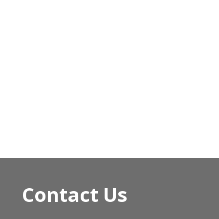
Contact Us