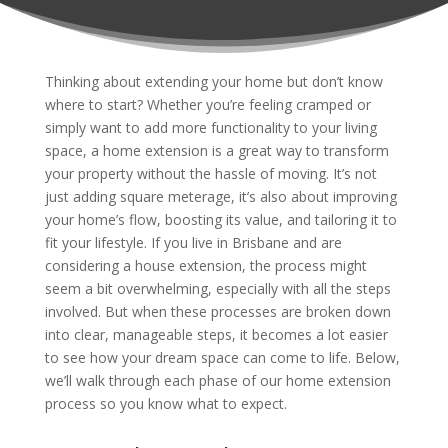
Thinking about extending your home but don’t know
where to start? Whether you’re feeling cramped or
simply want to add more functionality to your living
space, a home extension is a great way to transform
your property without the hassle of moving. It’s not
just adding square meterage, it’s also about improving
your home’s flow, boosting its value, and tailoring it to
fit your lifestyle. If you live in Brisbane and are
considering a house extension, the process might
seem a bit overwhelming, especially with all the steps
involved. But when these processes are broken down
into clear, manageable steps, it becomes a lot easier
to see how your dream space can come to life. Below,
we’ll walk through each phase of our home extension
process so you know what to expect.